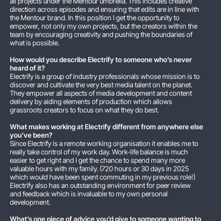
all projects under the Mentour umbrella. This includes creative
direction across episodes and ensuring that edits are in line with
the Mentour brand. In this position I get the opportunity to
empower, not only my own projects, but the creators within the
team by encouraging creativity and pushing the boundaries of
what is possible.
How would you describe Electrify to someone who’s never
heard of it?
Electrify is a group of industry professionals whose mission is to
discover and cultivate the very best media talent on the planet.
They empower all aspects of media development and content
delivery by aiding elements of production which allows
grassroots creators to focus on what they do best.
What makes working at Electrify different from anywhere else
you’ve been?
Since Electrify is a remote working organisation it enables me to
really take control of my work day. Work-life balance is much
easier to get right and I get the chance to spend many more
valuable hours with my family. (720 hours or 30 days in 2025
which would have been spent commuting in my previous role!)
Electrify also has an outstanding environment for peer review
and feedback which is invaluable to my own personal
development.
What’s one piece of advice you’d give to someone wanting to