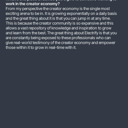
work in the creator economy?
From my perspective the creator economy is the single most
exciting arena to be in. It is growing exponentially on a daily basis
and the great thing about it is that you can jump in at any time.
This is because the creator community is so expansive and this
allows a vast repository of knowledge and inspiration to grow
and learn from the best. The great thing about Electrify is that you
are constantly being exposed to these professionals who can
give real-world testimony of the creator economy and empower
those within it to grow in real-time with it.