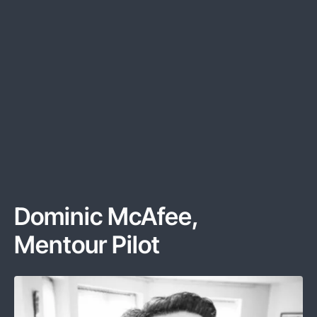
Dominic McAfee
,
Mentour Pilot