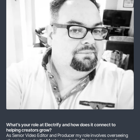
What’s your role at Electrify and how does it connect to
helping creators grow?
As Senior Video Editor and Producer my role involves overseeing