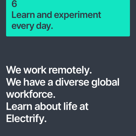
6
Learn and experiment
every day.
We work remotely.
We have a diverse global
workforce.
Learn about life at
Electrify.