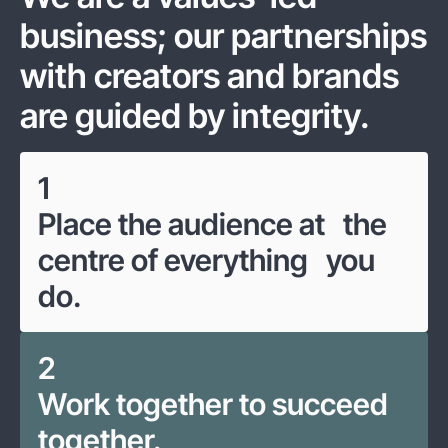
business; our partnerships
with creators and brands
are guided by integrity.
1
Place the audience at the
centre of everything you
do.
2
Work together to succeed
together.