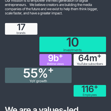
Our mission is to empower the next generation of digital
entrepreneurs. We believe creators are building the media
companies of the future and we exist to help them think bigger,
scale faster, and have a greater impact.
18
brands
10
investments
+
+
9
b
64
m
lifetime views
YouTube subscribers
+
55
%
YoY growth
+
119
Employees
We are a values-led