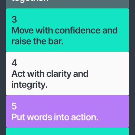
3
Move with confidence and
raise the bar.
4
Act with clarity and
integrity.
5
Put words into action.