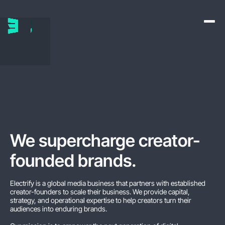
We supercharge creator-
founded brands
.
Electrify is a global media business that partners with established
creator-founders to scale their business. We provide capital,
strategy, and operational expertise to help creators turn their
audiences into enduring brands.