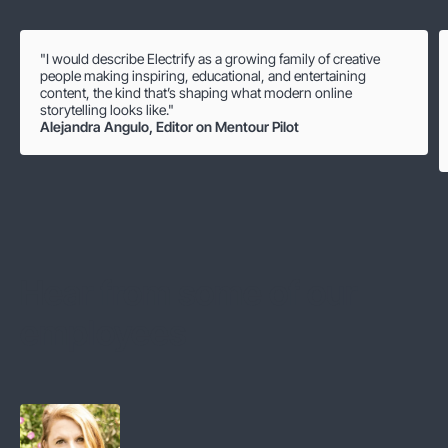
"I would describe Electrify as a growing family of creative
people making inspiring, educational, and entertaining
content, the kind that’s shaping what modern online
storytelling looks like."
Alejandra Angulo
,
Editor on Mentour Pilot
Hear from some of our
employees