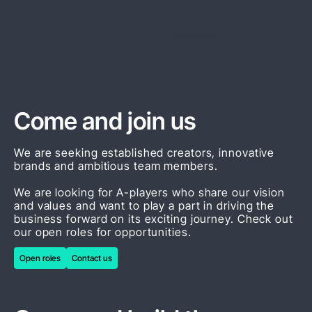
Next article
Come and join us
We are seeking established creators, innovative
brands and ambitious team members.
We are looking for A-players who share our vision
and values and want to play a part in driving the
business forward on its exciting journey. Check out
our open roles for opportunities.
Open roles
Contact us
Open roles
Contact us