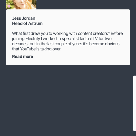
Jess Jordan
Head of Astrum
What first drew you to working with content creators? Before
joining Electrify I worked in specialist factual TV for two
decades, but in the last couple of years it's become obvious
that YouTube is taking over.
Read more