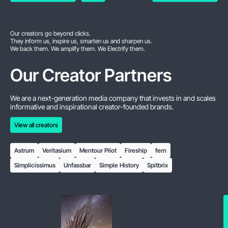
Our creators go beyond clicks.
They inform us, inspire us, smarten us and sharpen us.
We back them. We amplify them. We Electrify them.
Our Creator Partners
We are a next-generation media company that invests in and scales
informative and inspirational creator-founded brands.
View all creators
View all creators
Astrum
Veritasium
Mentour Pilot
Fireship
fern
Simplicissimus
Unfassbar
Simple History
Spitbrix