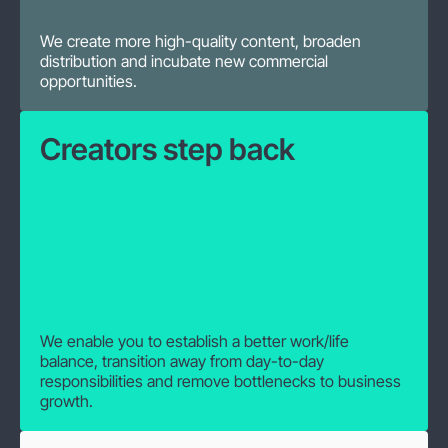
We create more high-quality content, broaden
distribution and incubate new commercial
opportunities.
Creators step back
We enable you to establish a better work/life
balance, transition away from day-to-day
responsibilities and remove bottlenecks to business
growth.