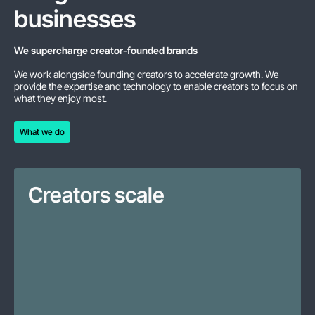
businesses
We supercharge creator-founded brands
We work alongside founding creators to accelerate growth. We
provide the expertise and technology to enable creators to focus on
what they enjoy most.
What we do
What we do
Creators scale