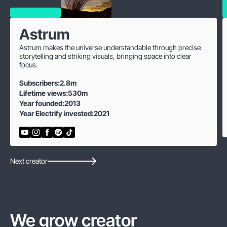
Astrum
Astrum makes the universe understandable through precise
storytelling and striking visuals, bringing space into clear
focus.
Subscribers:
2.8m
Lifetime views:
530m
Year founded:
2013
Year Electrify invested:
2021
Next creator
We grow creator