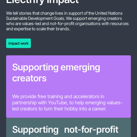
We tell stories that change lives in support of the United Nations
Sustainable Development Goals. We support emerging creators
who are values-led and not-for-profit organisations with resources
and expertise to scale their brands.
Impact work
Impact work
Supporting emerging
creators
We provide free training and accelerators in
partnership with YouTube, to help emerging values-
led creators to turn their hobby into a career.
Supporting not-for-profit