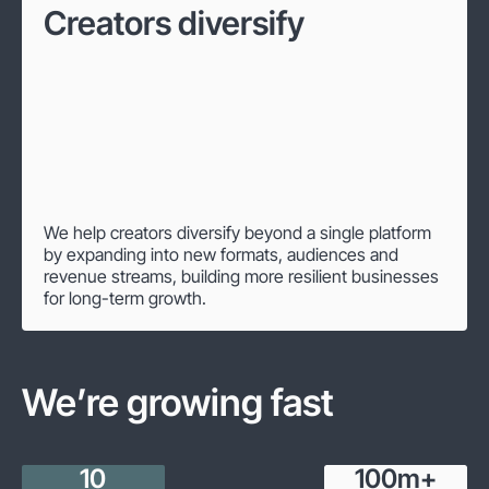
Creators diversify
We help creators diversify beyond a single platform
by expanding into new formats, audiences and
revenue streams, building more resilient businesses
for long-term growth.
We’re growing fast
10
100
m+