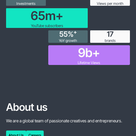
Investments
Views per month
65
m+
YouTube subscribers
+
55
%
18
YoY growth
brands
10
b+
Lifetime Views
About us
We are a global team of passionate creatives and entrepreneurs.
About Us
Careers