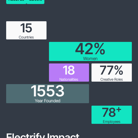
About Us
Careers
15
Countries
43
%
Women
19
86
%
Nationalities
Creative Roles
1858
Year Founded
+
102
Employees
Electrify Impact