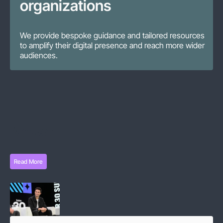
organizations
We provide bespoke guidance and tailored resources
to amplify their digital presence and reach more wider
audiences.
News
Read More
Read More