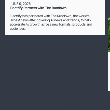
JUNE 9, 2026
Electrify Partners with The Rundown
Electrify has partnered with The Rundown, the world's
largest newsletter covering AI news and trends, to help
accelerate its growth across new formats, products and
audiences.
Next article