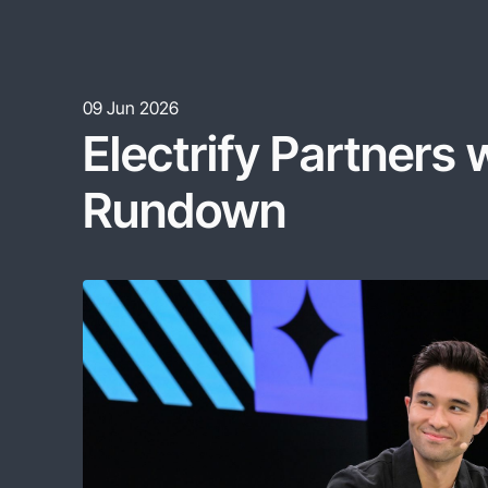
09 Jun 2026
Electrify
Partners
Rundown