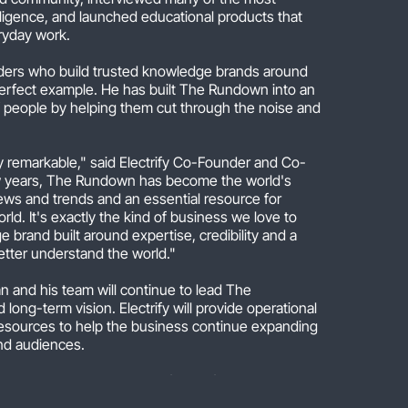
ntelligence, and launched educational products that
eryday work.
unders who build trusted knowledge brands around
erfect example. He has built The Rundown into an
of people by helping them cut through the noise and
y remarkable," said Electrify Co-Founder and Co-
ew years, The Rundown has become the world's
ews and trends and an essential resource for
rld. It's exactly the kind of business we love to
 brand built around expertise, credibility and a
etter understand the world."
n and his team will continue to lead The
 long-term vision. Electrify will provide operational
resources to help the business continue expanding
nd audiences.
help people translate the flood of AI news into
ey can use in their work and daily life," said Rowan