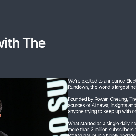
with
The
We're excited to announce Electr
Rundown, the world's largest ne
Founded by Rowan Cheung, The
sources of AI news, insights an
anyone trying to keep up with o
What started as a single daily 
more than 2 million subscribers 
Rowan has built a highly engag