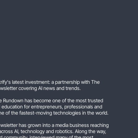
ify's latest investment: a partnership with The
wsletter covering AI news and trends.
 Rundown has become one of the most trusted
d education for entrepreneurs, professionals and
ne of the fastest-moving technologies in the world.
newsletter has grown into a media business reaching
across AI, technology and robotics. Along the way,
ed community, interviewed many of the most