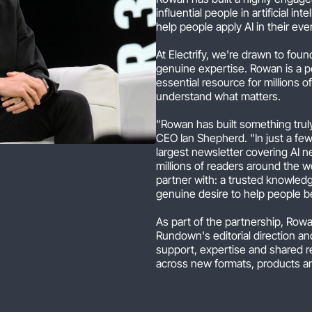
influential people in artificial i
help people apply AI in their ev
At Electrify, we're drawn to fo
genuine expertise. Rowan is a p
essential resource for millions 
understand what matters.
"Rowan has built something trul
CEO Ian Shepherd. "In just a f
largest newsletter covering AI n
millions of readers around the wo
partner with: a trusted knowledge
genuine desire to help people b
As part of the partnership, Rowa
Rundown's editorial direction and
support, expertise and shared 
across new formats, products a
"Our mission has always been to 
practical knowledge and skills th