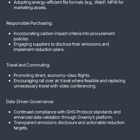
Adopting energy-efficient file formats (e.g., WebP, MP4) for
marketing assets.
Responsible Purchasing:
Incorporating carbon impact criteria into procurement
policies.
Engaging suppliers to disclose their emissions and
implement reduction plans.
Travel and Commuting:
Promoting direct, economy-class flights.
Encouraging rail over air travel where feasible and replacing
unnecessary travel with video conferencing.
Data-Driven Governance:
Continued compliance with GHG Protocol standards and
enhanced data validation through Greenly’s platform.
Transparent emissions disclosure and actionable reduction
targets.