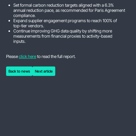
Set formal carbon reduction targets aligned with a 6.3%
annual reduction pace, as recommended for Paris Agreement
compliance.
Expand supplier engagement programs to reach 100% of
top-tier vendors.
Continue improving GHG data quality by shifting more
measurements from financial proxies to activity-based
inputs.
Please
click here
to read the full report.
Back to news
Next article
Back to news
Next article