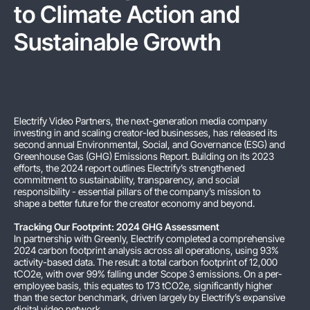
to Climate Action and
Sustainable Growth
Electrify Video Partners, the next-generation media company
investing in and scaling creator-led businesses, has released its
second annual Environmental, Social, and Governance (ESG) and
Greenhouse Gas (GHG) Emissions Report. Building on its 2023
efforts, the 2024 report outlines Electrify’s strengthened
commitment to sustainability, transparency, and social
responsibility - essential pillars of the company’s mission to
shape a better future for the creator economy and beyond.
Tracking Our Footprint: 2024 GHG Assessment
In partnership with Greenly, Electrify completed a comprehensive
2024 carbon footprint analysis across all operations, using 93%
activity-based data. The result: a total carbon footprint of 12,000
tCO2e, with over 99% falling under Scope 3 emissions. On a per-
employee basis, this equates to 173 tCO2e, significantly higher
than the sector benchmark, driven largely by Electrify’s expansive
digital video network.