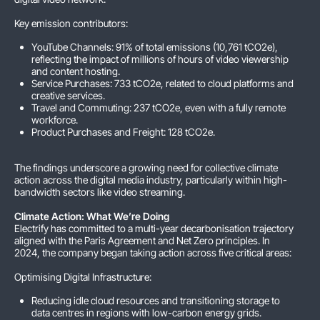
Key emission contributors:
YouTube Channels: 91% of total emissions (10,761 tCO2e),
reflecting the impact of millions of hours of video viewership
and content hosting.
Service Purchases: 733 tCO2e, related to cloud platforms and
creative services.
Travel and Commuting: 237 tCO2e, even with a fully remote
workforce.
Product Purchases and Freight: 128 tCO2e.
The findings underscore a growing need for collective climate
action across the digital media industry, particularly within high-
bandwidth sectors like video streaming.
Climate Action: What We’re Doing
Electrify has committed to a multi-year decarbonisation trajectory
aligned with the Paris Agreement and Net Zero principles. In
2024, the company began taking action across five critical areas:
Optimising Digital Infrastructure:
Reducing idle cloud resources and transitioning storage to
data centres in regions with low-carbon energy grids.