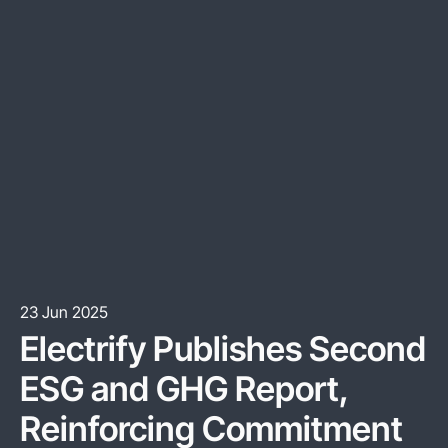
23 Jun 2025
Electrify Publishes Second
ESG and GHG Report,
Reinforcing Commitment