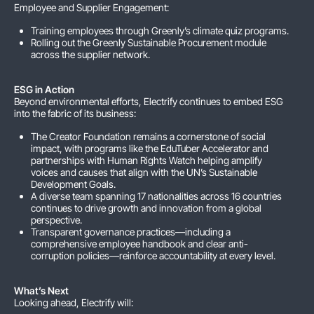
Employee and Supplier Engagement:
Training employees through Greenly’s climate quiz programs.
Rolling out the Greenly Sustainable Procurement module
across the supplier network.
ESG in Action
Beyond environmental efforts, Electrify continues to embed ESG
into the fabric of its business:
The Creator Foundation remains a cornerstone of social
impact, with programs like the EduTuber Accelerator and
partnerships with Human Rights Watch helping amplify
voices and causes that align with the UN’s Sustainable
Development Goals.
A diverse team spanning 17 nationalities across 16 countries
continues to drive growth and innovation from a global
perspective.
Transparent governance practices—including a
comprehensive employee handbook and clear anti-
corruption policies—reinforce accountability at every level.
What’s Next
Looking ahead, Electrify will: